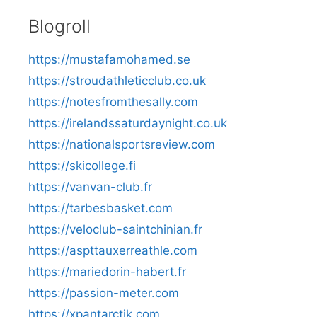
Blogroll
https://mustafamohamed.se
https://stroudathleticclub.co.uk
https://notesfromthesally.com
https://irelandssaturdaynight.co.uk
https://nationalsportsreview.com
https://skicollege.fi
https://vanvan-club.fr
https://tarbesbasket.com
https://veloclub-saintchinian.fr
https://aspttauxerreathle.com
https://mariedorin-habert.fr
https://passion-meter.com
https://xpantarctik.com