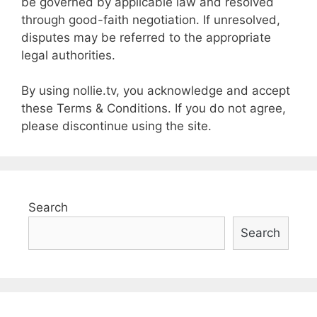
be governed by applicable law and resolved
through good-faith negotiation. If unresolved,
disputes may be referred to the appropriate
legal authorities.
By using nollie.tv, you acknowledge and accept
these Terms & Conditions. If you do not agree,
please discontinue using the site.
Search
Search