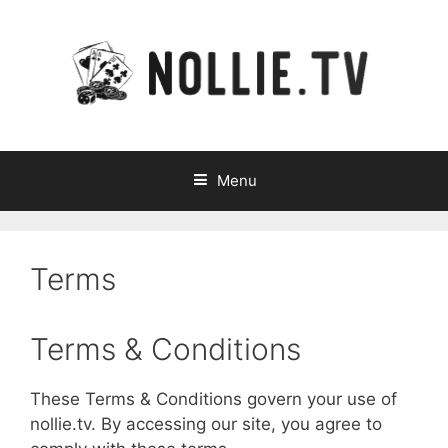
Skip
to
content
Menu
Terms
Terms & Conditions
These Terms & Conditions govern your use of
nollie.tv. By accessing our site, you agree to