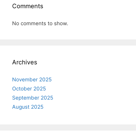
Comments
No comments to show.
Archives
November 2025
October 2025
September 2025
August 2025