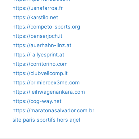
https://usnafarroa.fr
https://karstilo.net
https://competo-sports.org
https://penserjoch.it
https://auerhahn-linz.at
https://rallyesprint.at
https://corritorino.com
https://clubvelicomp.it
https://primieroex3me.com
https://leihwagenankara.com
https://cog-way.net
https://maratonasalvador.com.br
site paris sportifs hors arjel