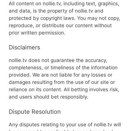
All content on nollie.tv, including text, graphics,
and data, is the property of nollie.tv and
protected by copyright laws. You may not copy,
reproduce, or distribute our content without
prior written permission.
Disclaimers
nollie.tv does not guarantee the accuracy,
completeness, or timeliness of the information
provided. We are not liable for any losses or
damages resulting from the use of our site or
reliance on its content. All betting involves risk,
and users should bet responsibly.
Dispute Resolution
Any disputes relating to your use of nollie.tv will