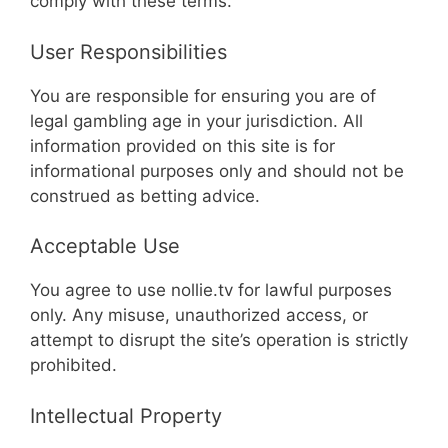
comply with these terms.
User Responsibilities
You are responsible for ensuring you are of
legal gambling age in your jurisdiction. All
information provided on this site is for
informational purposes only and should not be
construed as betting advice.
Acceptable Use
You agree to use nollie.tv for lawful purposes
only. Any misuse, unauthorized access, or
attempt to disrupt the site’s operation is strictly
prohibited.
Intellectual Property