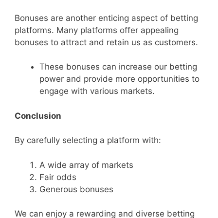
Bonuses are another enticing aspect of betting
platforms. Many platforms offer appealing
bonuses to attract and retain us as customers.
These bonuses can increase our betting
power and provide more opportunities to
engage with various markets.
Conclusion
By carefully selecting a platform with:
A wide array of markets
Fair odds
Generous bonuses
We can enjoy a rewarding and diverse betting