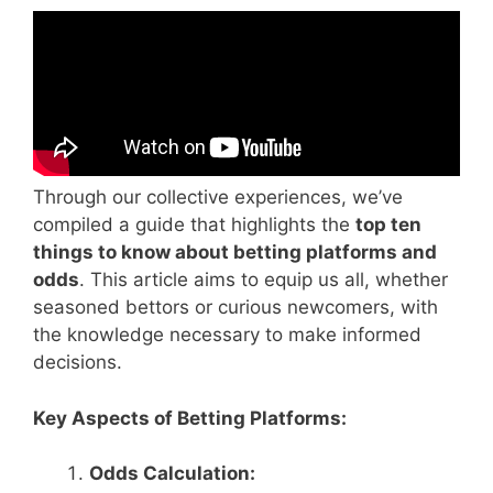
Through our collective experiences, we’ve
compiled a guide that highlights the
top ten
things to know about betting platforms and
odds
. This article aims to equip us all, whether
seasoned bettors or curious newcomers, with
the knowledge necessary to make informed
decisions.
Key Aspects of Betting Platforms:
Odds Calculation: