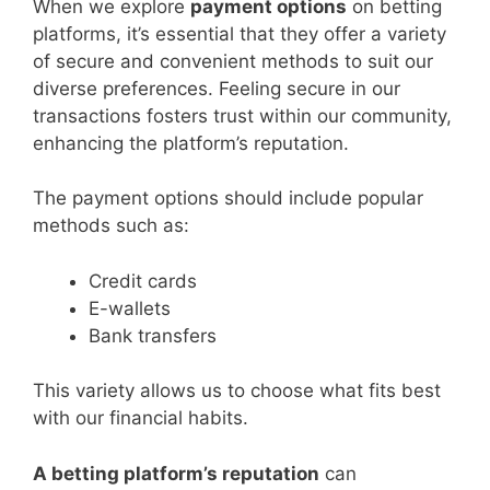
When we explore
payment options
on betting
platforms, it’s essential that they offer a variety
of secure and convenient methods to suit our
diverse preferences. Feeling secure in our
transactions fosters trust within our community,
enhancing the platform’s reputation.
The payment options should include popular
methods such as:
Credit cards
E-wallets
Bank transfers
This variety allows us to choose what fits best
with our financial habits.
A betting platform’s reputation
can