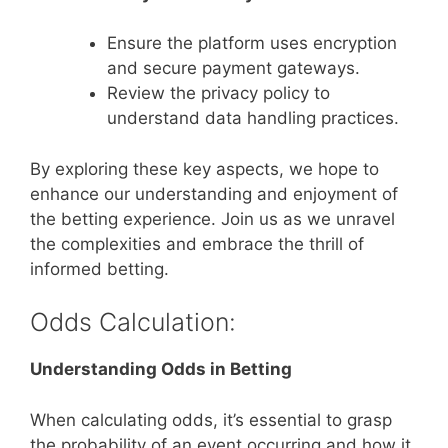
Ensure the platform uses encryption
and secure payment gateways.
Review the privacy policy to
understand data handling practices.
By exploring these key aspects, we hope to
enhance our understanding and enjoyment of
the betting experience. Join us as we unravel
the complexities and embrace the thrill of
informed betting.
Odds Calculation:
Understanding Odds in Betting
When calculating odds, it’s essential to grasp
the probability of an event occurring and how it