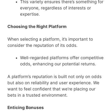
This variety ensures there’s something for
everyone, regardless of interests or
expertise.
Choosing the Right Platform
When selecting a platform, it’s important to
consider the reputation of its odds.
Well-regarded platforms offer competitive
odds, enhancing our potential returns.
A platform’s reputation is built not only on odds
but also on reliability and user experience. We
want to feel confident that we’re placing our
bets in a trusted environment.
Enticing Bonuses