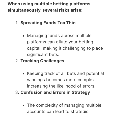
When using multiple betting platforms
simultaneously, several risks arise:
Spreading Funds Too Thin
Managing funds across multiple
platforms can dilute your betting
capital, making it challenging to place
significant bets.
Tracking Challenges
Keeping track of all bets and potential
winnings becomes more complex,
increasing the likelihood of errors.
Confusion and Errors in Strategy
The complexity of managing multiple
accounts can lead to strategic