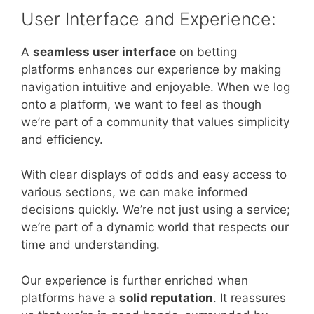
User Interface and Experience:
A
seamless user interface
on betting
platforms enhances our experience by making
navigation intuitive and enjoyable. When we log
onto a platform, we want to feel as though
we’re part of a community that values simplicity
and efficiency.
With clear displays of odds and easy access to
various sections, we can make informed
decisions quickly. We’re not just using a service;
we’re part of a dynamic world that respects our
time and understanding.
Our experience is further enriched when
platforms have a
solid reputation
. It reassures