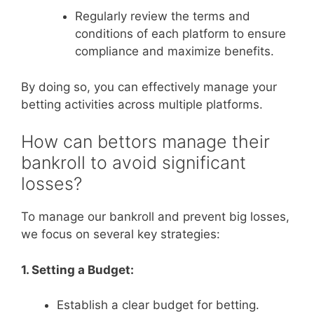
Regularly review the terms and
conditions of each platform to ensure
compliance and maximize benefits.
By doing so, you can effectively manage your
betting activities across multiple platforms.
How can bettors manage their
bankroll to avoid significant
losses?
To manage our bankroll and prevent big losses,
we focus on several key strategies:
1. Setting a Budget:
Establish a clear budget for betting.