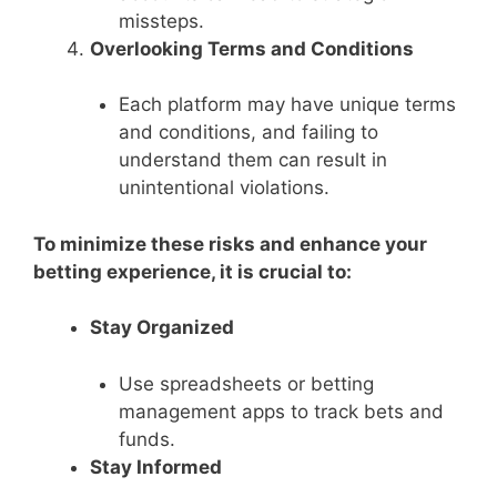
missteps.
Overlooking Terms and Conditions
Each platform may have unique terms
and conditions, and failing to
understand them can result in
unintentional violations.
To minimize these risks and enhance your
betting experience, it is crucial to:
Stay Organized
Use spreadsheets or betting
management apps to track bets and
funds.
Stay Informed