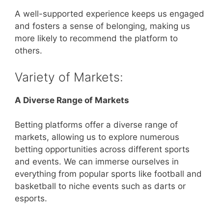
A well-supported experience keeps us engaged
and fosters a sense of belonging, making us
more likely to recommend the platform to
others.
Variety of Markets:
A Diverse Range of Markets
Betting platforms offer a diverse range of
markets, allowing us to explore numerous
betting opportunities across different sports
and events. We can immerse ourselves in
everything from popular sports like football and
basketball to niche events such as darts or
esports.