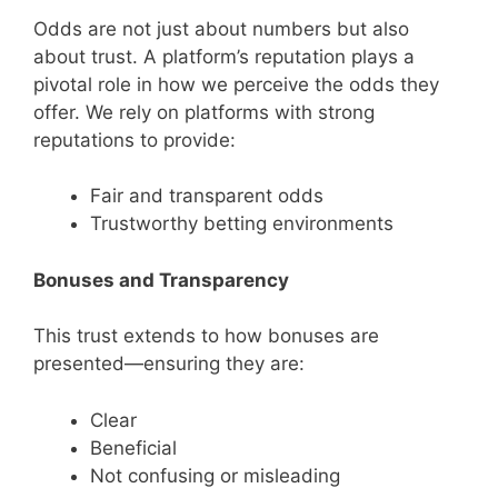
Odds are not just about numbers but also
about trust. A platform’s reputation plays a
pivotal role in how we perceive the odds they
offer. We rely on platforms with strong
reputations to provide:
Fair and transparent odds
Trustworthy betting environments
Bonuses and Transparency
This trust extends to how bonuses are
presented—ensuring they are:
Clear
Beneficial
Not confusing or misleading