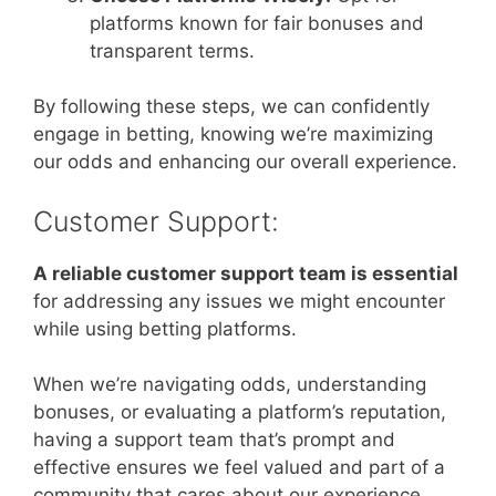
platforms known for fair bonuses and
transparent terms.
By following these steps, we can confidently
engage in betting, knowing we’re maximizing
our odds and enhancing our overall experience.
Customer Support:
A reliable customer support team is essential
for addressing any issues we might encounter
while using betting platforms.
When we’re navigating odds, understanding
bonuses, or evaluating a platform’s reputation,
having a support team that’s prompt and
effective ensures we feel valued and part of a
community that cares about our experience.