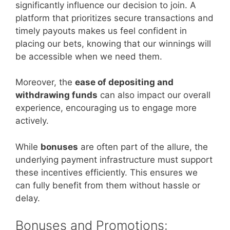
significantly influence our decision to join. A
platform that prioritizes secure transactions and
timely payouts makes us feel confident in
placing our bets, knowing that our winnings will
be accessible when we need them.
Moreover, the
ease of depositing and
withdrawing funds
can also impact our overall
experience, encouraging us to engage more
actively.
While
bonuses
are often part of the allure, the
underlying payment infrastructure must support
these incentives efficiently. This ensures we
can fully benefit from them without hassle or
delay.
Bonuses and Promotions: