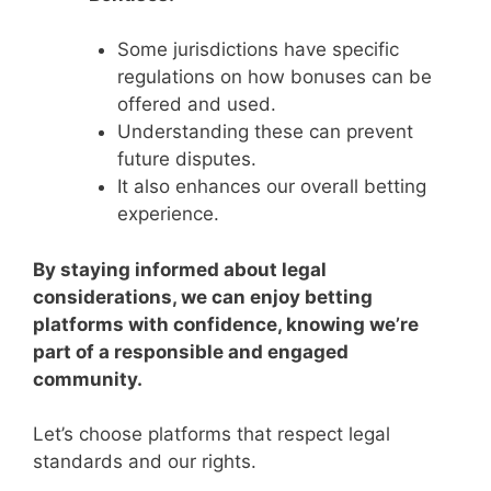
Some jurisdictions have specific
regulations on how bonuses can be
offered and used.
Understanding these can prevent
future disputes.
It also enhances our overall betting
experience.
By staying informed about legal
considerations, we can enjoy betting
platforms with confidence, knowing we’re
part of a responsible and engaged
community.
Let’s choose platforms that respect legal
standards and our rights.