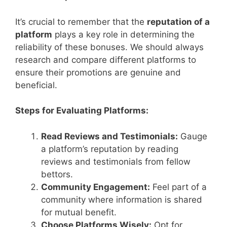
It’s crucial to remember that the
reputation of a
platform
plays a key role in determining the
reliability of these bonuses. We should always
research and compare different platforms to
ensure their promotions are genuine and
beneficial.
Steps for Evaluating Platforms:
Read Reviews and Testimonials:
Gauge
a platform’s reputation by reading
reviews and testimonials from fellow
bettors.
Community Engagement:
Feel part of a
community where information is shared
for mutual benefit.
Choose Platforms Wisely:
Opt for