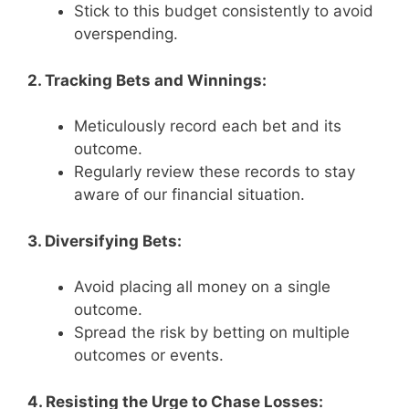
Stick to this budget consistently to avoid
overspending.
2. Tracking Bets and Winnings:
Meticulously record each bet and its
outcome.
Regularly review these records to stay
aware of our financial situation.
3. Diversifying Bets:
Avoid placing all money on a single
outcome.
Spread the risk by betting on multiple
outcomes or events.
4. Resisting the Urge to Chase Losses: