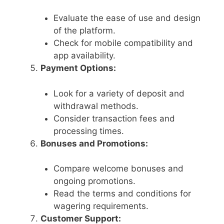
Evaluate the ease of use and design
of the platform.
Check for mobile compatibility and
app availability.
Payment Options:
Look for a variety of deposit and
withdrawal methods.
Consider transaction fees and
processing times.
Bonuses and Promotions:
Compare welcome bonuses and
ongoing promotions.
Read the terms and conditions for
wagering requirements.
Customer Support: