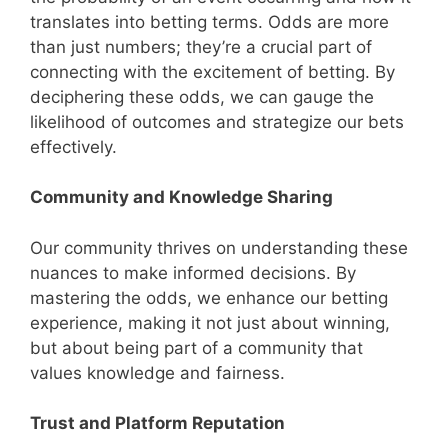
translates into betting terms. Odds are more
than just numbers; they’re a crucial part of
connecting with the excitement of betting. By
deciphering these odds, we can gauge the
likelihood of outcomes and strategize our bets
effectively.
Community and Knowledge Sharing
Our community thrives on understanding these
nuances to make informed decisions. By
mastering the odds, we enhance our betting
experience, making it not just about winning,
but about being part of a community that
values knowledge and fairness.
Trust and Platform Reputation