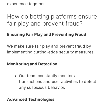
experience together.
How do betting platforms ensure
fair play and prevent fraud?
Ensuring Fair Play and Preventing Fraud
We make sure fair play and prevent fraud by
implementing cutting-edge security measures.
Monitoring and Detection
Our team constantly monitors
transactions and user activities to detect
any suspicious behavior.
Advanced Technologies