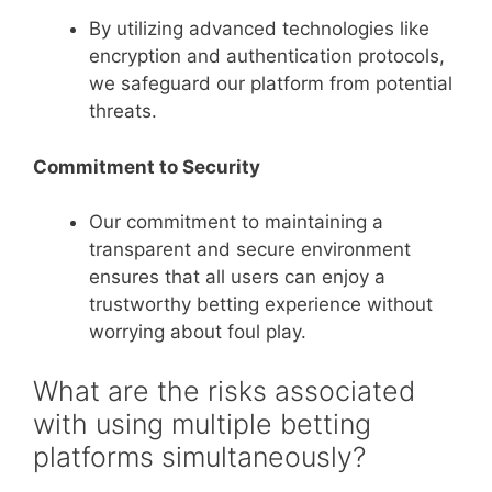
By utilizing advanced technologies like
encryption and authentication protocols,
we safeguard our platform from potential
threats.
Commitment to Security
Our commitment to maintaining a
transparent and secure environment
ensures that all users can enjoy a
trustworthy betting experience without
worrying about foul play.
What are the risks associated
with using multiple betting
platforms simultaneously?