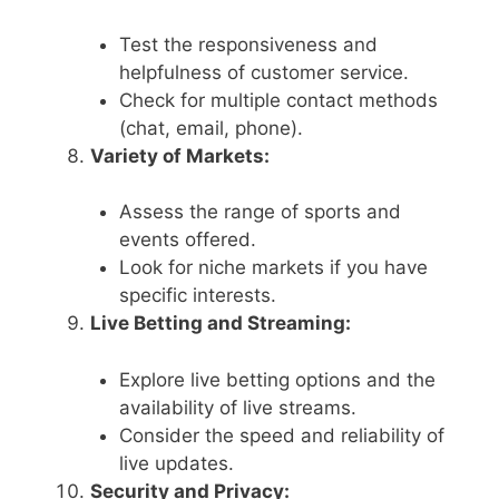
Test the responsiveness and
helpfulness of customer service.
Check for multiple contact methods
(chat, email, phone).
Variety of Markets:
Assess the range of sports and
events offered.
Look for niche markets if you have
specific interests.
Live Betting and Streaming:
Explore live betting options and the
availability of live streams.
Consider the speed and reliability of
live updates.
Security and Privacy: