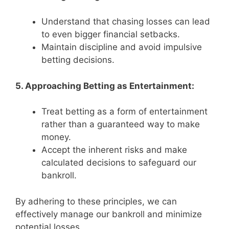
Understand that chasing losses can lead
to even bigger financial setbacks.
Maintain discipline and avoid impulsive
betting decisions.
5. Approaching Betting as Entertainment:
Treat betting as a form of entertainment
rather than a guaranteed way to make
money.
Accept the inherent risks and make
calculated decisions to safeguard our
bankroll.
By adhering to these principles, we can
effectively manage our bankroll and minimize
potential losses.