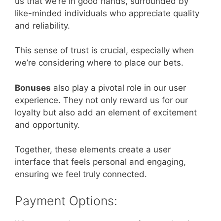
us that we’re in good hands, surrounded by
like-minded individuals who appreciate quality
and reliability.
This sense of trust is crucial, especially when
we’re considering where to place our bets.
Bonuses
also play a pivotal role in our user
experience. They not only reward us for our
loyalty but also add an element of excitement
and opportunity.
Together, these elements create a user
interface that feels personal and engaging,
ensuring we feel truly connected.
Payment Options: