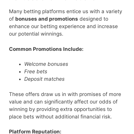
Many betting platforms entice us with a variety
of
bonuses and promotions
designed to
enhance our betting experience and increase
our potential winnings.
Common Promotions Include:
Welcome bonuses
Free bets
Deposit matches
These offers draw us in with promises of more
value and can significantly affect our odds of
winning by providing extra opportunities to
place bets without additional financial risk.
Platform Reputation: