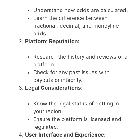
Understand how odds are calculated.
Learn the difference between
fractional, decimal, and moneyline
odds.
Platform Reputation:
Research the history and reviews of a
platform.
Check for any past issues with
payouts or integrity.
Legal Considerations:
Know the legal status of betting in
your region.
Ensure the platform is licensed and
regulated.
User Interface and Experience: