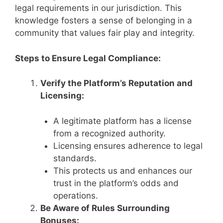
legal requirements in our jurisdiction. This
knowledge fosters a sense of belonging in a
community that values fair play and integrity.
Steps to Ensure Legal Compliance:
Verify the Platform’s Reputation and
Licensing:
A legitimate platform has a license
from a recognized authority.
Licensing ensures adherence to legal
standards.
This protects us and enhances our
trust in the platform’s odds and
operations.
Be Aware of Rules Surrounding
Bonuses: