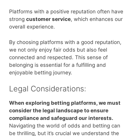
Platforms with a positive reputation often have
strong
customer service
, which enhances our
overall experience.
By choosing platforms with a good reputation,
we not only enjoy fair odds but also feel
connected and respected. This sense of
belonging is essential for a fulfilling and
enjoyable betting journey.
Legal Considerations:
When exploring betting platforms, we must
consider the legal landscape to ensure
compliance and safeguard our interests.
Navigating the world of odds and betting can
be thrilling, but it’s crucial we understand the