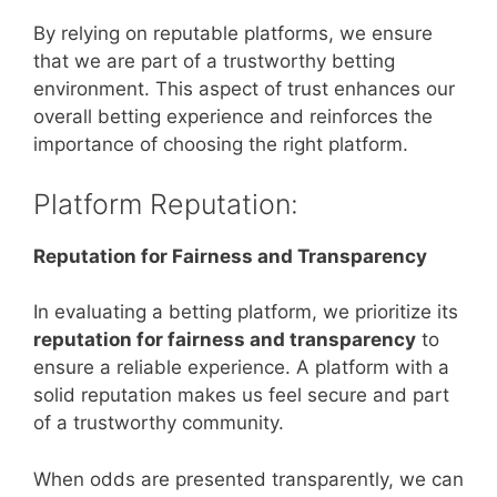
By relying on reputable platforms, we ensure
that we are part of a trustworthy betting
environment. This aspect of trust enhances our
overall betting experience and reinforces the
importance of choosing the right platform.
Platform Reputation:
Reputation for Fairness and Transparency
In evaluating a betting platform, we prioritize its
reputation for fairness and transparency
to
ensure a reliable experience. A platform with a
solid reputation makes us feel secure and part
of a trustworthy community.
When odds are presented transparently, we can