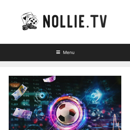
Skip
to
content
Menu