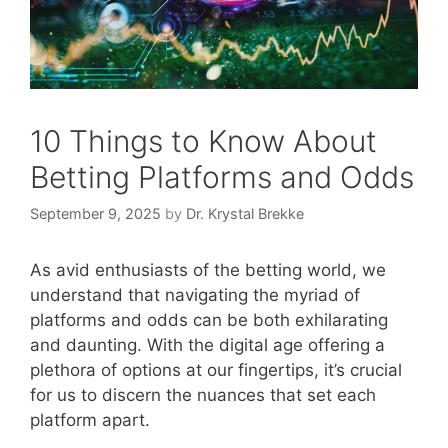
10 Things to Know About
Betting Platforms and Odds
September 9, 2025
by
Dr. Krystal Brekke
As avid enthusiasts of the betting world, we
understand that navigating the myriad of
platforms and odds can be both exhilarating
and daunting. With the digital age offering a
plethora of options at our fingertips, it’s crucial
for us to discern the nuances that set each
platform apart.