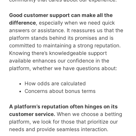
Good customer support can make all the
difference
, especially when we need quick
answers or assistance. It reassures us that the
platform stands behind its promises and is
committed to maintaining a strong reputation.
Knowing there’s knowledgeable support
available enhances our confidence in the
platform, whether we have questions about:
How odds are calculated
Concerns about bonus terms
A platform’s reputation often hinges on its
customer service.
When we choose a betting
platform, we look for those that prioritize our
needs and provide seamless interaction.