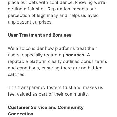
place our bets with confidence, knowing we’re
getting a fair shot. Reputation impacts our
perception of legitimacy and helps us avoid
unpleasant surprises.
User Treatment and Bonuses
We also consider how platforms treat their
users, especially regarding
bonuses
. A
reputable platform clearly outlines bonus terms
and conditions, ensuring there are no hidden
catches.
This transparency fosters trust and makes us
feel valued as part of their community.
Customer Service and Community
Connection