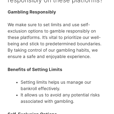
Gambling Responsibly
We make sure to set limits and use self-
exclusion options to gamble responsibly on
these platforms. It’s vital to prioritize our well-
being and stick to predetermined boundaries.
By taking control of our gambling habits, we
ensure a safe and enjoyable experience.
Benefits of Setting Limits
Setting limits helps us manage our
bankroll effectively.
It allows us to avoid any potential risks
associated with gambling.