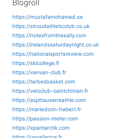
Blogroll
https://mustafamohamed.se
https://stroudathleticclub.co.uk
https://notesfromthesally.com
https://irelandssaturdaynight.co.uk
https://nationalsportsreview.com
https://skicollege.fi
https://vanvan-club.fr
https://tarbesbasket.com
https://veloclub-saintchinian.fr
https://aspttauxerreathle.com
https://mariedorin-habert.fr
https://passion-meter.com
https://xpantarctik.com
https://usnafarroa.fr