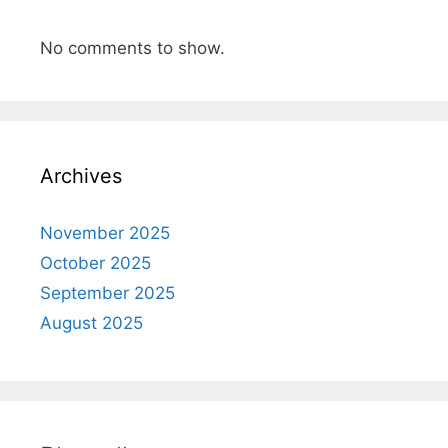
No comments to show.
Archives
November 2025
October 2025
September 2025
August 2025