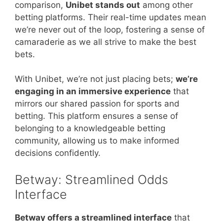
comparison,
Unibet stands out
among other
betting platforms. Their real-time updates mean
we’re never out of the loop, fostering a sense of
camaraderie as we all strive to make the best
bets.
With Unibet, we’re not just placing bets;
we’re
engaging in an immersive experience
that
mirrors our shared passion for sports and
betting. This platform ensures a sense of
belonging to a knowledgeable betting
community, allowing us to make informed
decisions confidently.
Betway: Streamlined Odds
Interface
Betway offers a streamlined interface
that