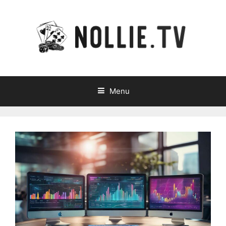
Skip
to
content
Menu