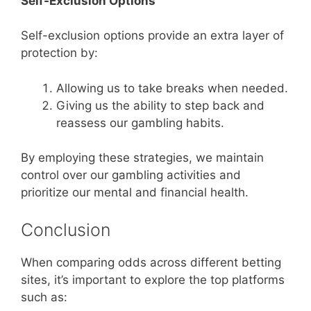
Self-Exclusion Options
Self-exclusion options provide an extra layer of
protection by:
Allowing us to take breaks when needed.
Giving us the ability to step back and
reassess our gambling habits.
By employing these strategies, we maintain
control over our gambling activities and
prioritize our mental and financial health.
Conclusion
When comparing odds across different betting
sites, it’s important to explore the top platforms
such as: