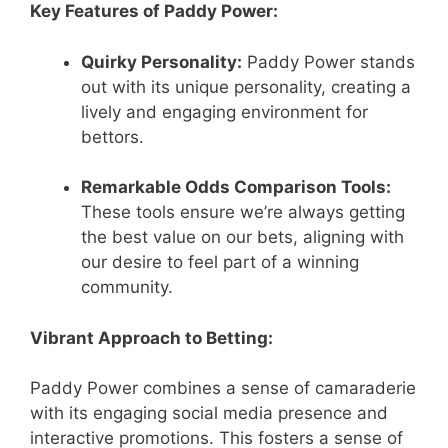
Key Features of Paddy Power:
Quirky Personality:
Paddy Power stands
out with its unique personality, creating a
lively and engaging environment for
bettors.
Remarkable Odds Comparison Tools:
These tools ensure we’re always getting
the best value on our bets, aligning with
our desire to feel part of a winning
community.
Vibrant Approach to Betting:
Paddy Power combines a sense of camaraderie
with its engaging social media presence and
interactive promotions. This fosters a sense of