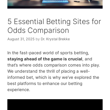
5 Essential Betting Sites for
Odds Comparison
August 31, 2025
by
Dr. Krystal Brekke
In the fast-paced world of sports betting,
staying ahead of the game is crucial
, and
that’s where odds comparison comes into play.
We understand the thrill of placing a well-
informed bet, which is why we’ve explored the
best platforms to enhance our betting
experience.