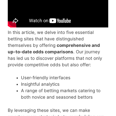
In this article, we delve into five essential
betting sites that have distinguished
themselves by offering
comprehensive and
up-to-date odds comparisons
. Our journey
has led us to discover platforms that not only
provide competitive odds but also offer:
User-friendly interfaces
Insightful analytics
A range of betting markets catering to
both novice and seasoned bettors
By leveraging these sites, we can make