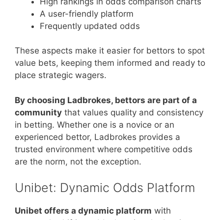
High rankings in odds comparison charts
A user-friendly platform
Frequently updated odds
These aspects make it easier for bettors to spot
value bets, keeping them informed and ready to
place strategic wagers.
By choosing Ladbrokes, bettors are part of a
community
that values quality and consistency
in betting. Whether one is a novice or an
experienced bettor, Ladbrokes provides a
trusted environment where competitive odds
are the norm, not the exception.
Unibet: Dynamic Odds Platform
Unibet offers a dynamic platform
with