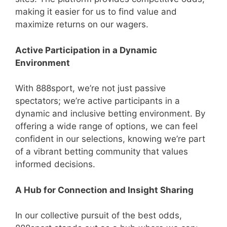
making it easier for us to find value and
maximize returns on our wagers.
Active Participation in a Dynamic
Environment
With 888sport, we’re not just passive
spectators; we’re active participants in a
dynamic and inclusive betting environment. By
offering a wide range of options, we can feel
confident in our selections, knowing we’re part
of a vibrant betting community that values
informed decisions.
A Hub for Connection and Insight Sharing
In our collective pursuit of the best odds,