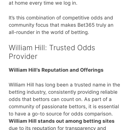
at home every time we log in.
It’s this combination of competitive odds and
community focus that makes Bet365 truly an
all-rounder in the world of betting.
William Hill: Trusted Odds
Provider
William Hill’s Reputation and Offerings
William Hill has long been a trusted name in the
betting industry, consistently providing reliable
odds that bettors can count on. As part of a
community of passionate bettors, it is essential
to have a go-to source for odds comparison.
William Hill stands out among betting sites
due to its reputation for transparency and