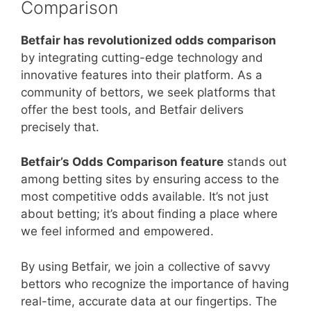
Comparison
Betfair has revolutionized odds comparison
by integrating cutting-edge technology and
innovative features into their platform. As a
community of bettors, we seek platforms that
offer the best tools, and Betfair delivers
precisely that.
Betfair’s Odds Comparison feature
stands out
among betting sites by ensuring access to the
most competitive odds available. It’s not just
about betting; it’s about finding a place where
we feel informed and empowered.
By using Betfair, we join a collective of savvy
bettors who recognize the importance of having
real-time, accurate data at our fingertips. The