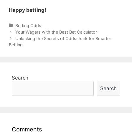
Happy betting!
Categories
Betting Odds
Post
Your Wagers with the Best Bet Calculator
navigation
Unlocking the Secrets of Oddsshark for Smarter
Betting
Search
Search
Comments