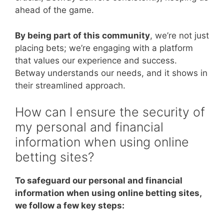
ahead of the game.
By being part of this community
, we’re not just
placing bets; we’re engaging with a platform
that values our experience and success.
Betway understands our needs, and it shows in
their streamlined approach.
How can I ensure the security of
my personal and financial
information when using online
betting sites?
To safeguard our personal and financial
information when using online betting sites,
we follow a few key steps: