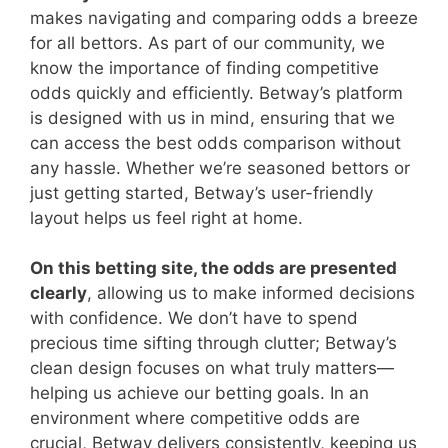
makes navigating and comparing odds a breeze
for all bettors. As part of our community, we
know the importance of finding competitive
odds quickly and efficiently. Betway’s platform
is designed with us in mind, ensuring that we
can access the best odds comparison without
any hassle. Whether we’re seasoned bettors or
just getting started, Betway’s user-friendly
layout helps us feel right at home.
On this betting site, the odds are presented
clearly
, allowing us to make informed decisions
with confidence. We don’t have to spend
precious time sifting through clutter; Betway’s
clean design focuses on what truly matters—
helping us achieve our betting goals. In an
environment where competitive odds are
crucial, Betway delivers consistently, keeping us