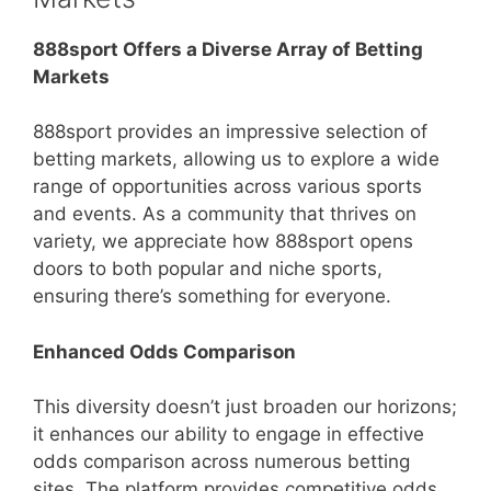
888sport Offers a Diverse Array of Betting
Markets
888sport provides an impressive selection of
betting markets, allowing us to explore a wide
range of opportunities across various sports
and events. As a community that thrives on
variety, we appreciate how 888sport opens
doors to both popular and niche sports,
ensuring there’s something for everyone.
Enhanced Odds Comparison
This diversity doesn’t just broaden our horizons;
it enhances our ability to engage in effective
odds comparison across numerous betting
sites. The platform provides competitive odds,