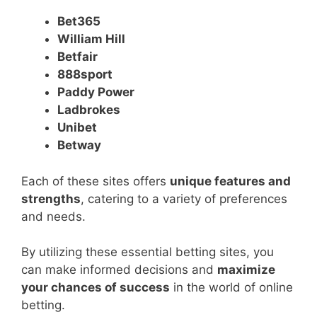
Bet365
William Hill
Betfair
888sport
Paddy Power
Ladbrokes
Unibet
Betway
Each of these sites offers
unique features and
strengths
, catering to a variety of preferences
and needs.
By utilizing these essential betting sites, you
can make informed decisions and
maximize
your chances of success
in the world of online
betting.