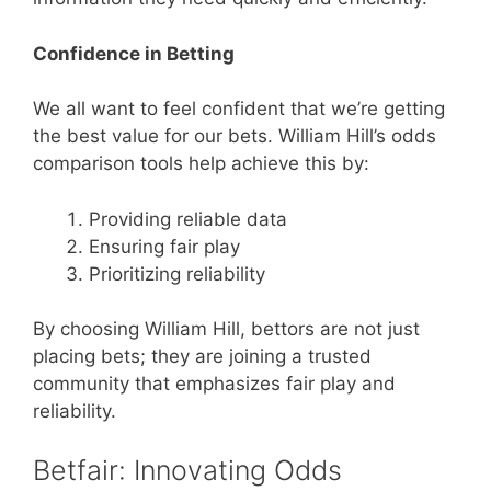
Confidence in Betting
We all want to feel confident that we’re getting
the best value for our bets. William Hill’s odds
comparison tools help achieve this by:
Providing reliable data
Ensuring fair play
Prioritizing reliability
By choosing William Hill, bettors are not just
placing bets; they are joining a trusted
community that emphasizes fair play and
reliability.
Betfair: Innovating Odds