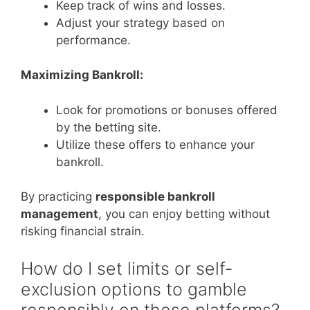
Keep track of wins and losses.
Adjust your strategy based on
performance.
Maximizing Bankroll:
Look for promotions or bonuses offered
by the betting site.
Utilize these offers to enhance your
bankroll.
By practicing
responsible bankroll
management
, you can enjoy betting without
risking financial strain.
How do I set limits or self-
exclusion options to gamble
responsibly on these platforms?