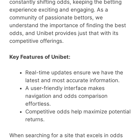
constantly shifting odds, keeping the betting
experience exciting and engaging. As a
community of passionate bettors, we
understand the importance of finding the best
odds, and Unibet provides just that with its
competitive offerings.
Key Features of Unibet:
Real-time updates ensure we have the
latest and most accurate information.
A user-friendly interface makes
navigation and odds comparison
effortless.
Competitive odds help maximize potential
returns.
When searching for a site that excels in odds