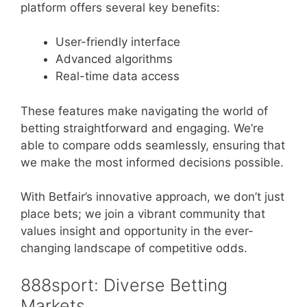
platform offers several key benefits:
User-friendly interface
Advanced algorithms
Real-time data access
These features make navigating the world of
betting straightforward and engaging. We’re
able to compare odds seamlessly, ensuring that
we make the most informed decisions possible.
With Betfair’s innovative approach, we don’t just
place bets; we join a vibrant community that
values insight and opportunity in the ever-
changing landscape of competitive odds.
888sport: Diverse Betting
Markets