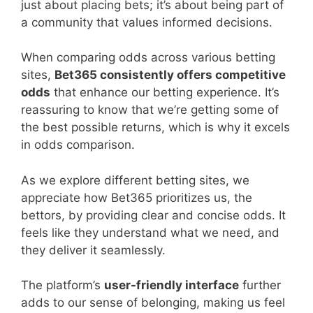
just about placing bets; it’s about being part of
a community that values informed decisions.
When comparing odds across various betting
sites,
Bet365 consistently offers competitive
odds
that enhance our betting experience. It’s
reassuring to know that we’re getting some of
the best possible returns, which is why it excels
in odds comparison.
As we explore different betting sites, we
appreciate how Bet365 prioritizes us, the
bettors, by providing clear and concise odds. It
feels like they understand what we need, and
they deliver it seamlessly.
The platform’s
user-friendly interface
further
adds to our sense of belonging, making us feel