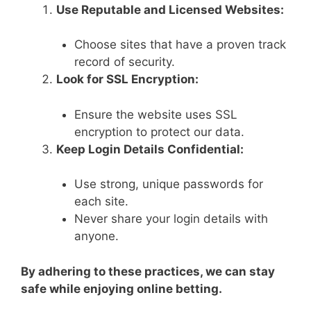
Use Reputable and Licensed Websites:
Choose sites that have a proven track
record of security.
Look for SSL Encryption:
Ensure the website uses SSL
encryption to protect our data.
Keep Login Details Confidential:
Use strong, unique passwords for
each site.
Never share your login details with
anyone.
By adhering to these practices, we can stay
safe while enjoying online betting.