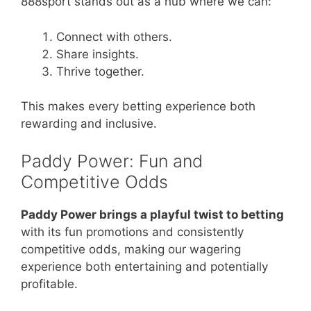
888sport stands out as a hub where we can:
Connect with others.
Share insights.
Thrive together.
This makes every betting experience both
rewarding and inclusive.
Paddy Power: Fun and
Competitive Odds
Paddy Power brings a playful twist to betting
with its fun promotions and consistently
competitive odds, making our wagering
experience both entertaining and potentially
profitable.