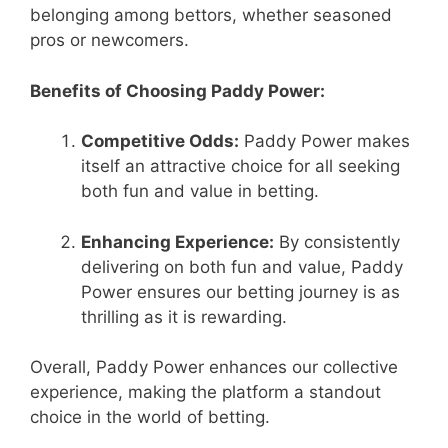
belonging among bettors, whether seasoned
pros or newcomers.
Benefits of Choosing Paddy Power:
Competitive Odds:
Paddy Power makes
itself an attractive choice for all seeking
both fun and value in betting.
Enhancing Experience:
By consistently
delivering on both fun and value, Paddy
Power ensures our betting journey is as
thrilling as it is rewarding.
Overall, Paddy Power enhances our collective
experience, making the platform a standout
choice in the world of betting.