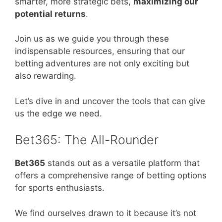
smarter, more strategic bets,
maximizing our
potential returns
.
Join us as we guide you through these
indispensable resources, ensuring that our
betting adventures are not only exciting but
also rewarding.
Let’s dive in and uncover the tools that can give
us the edge we need.
Bet365: The All-Rounder
Bet365
stands out as a versatile platform that
offers a comprehensive range of betting options
for sports enthusiasts.
We find ourselves drawn to it because it’s not