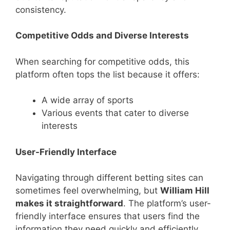
consistency.
Competitive Odds and Diverse Interests
When searching for competitive odds, this
platform often tops the list because it offers:
A wide array of sports
Various events that cater to diverse
interests
User-Friendly Interface
Navigating through different betting sites can
sometimes feel overwhelming, but
William Hill
makes it straightforward
. The platform’s user-
friendly interface ensures that users find the
information they need quickly and efficiently.