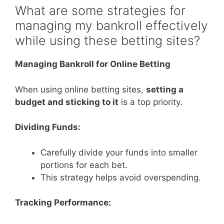
What are some strategies for
managing my bankroll effectively
while using these betting sites?
Managing Bankroll for Online Betting
When using online betting sites,
setting a
budget and sticking to it
is a top priority.
Dividing Funds:
Carefully divide your funds into smaller
portions for each bet.
This strategy helps avoid overspending.
Tracking Performance: