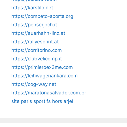
https://karstilo.net
https://competo-sports.org
https://penserjoch.it
https://auerhahn-linz.at
https://rallyesprint.at
https://corritorino.com
https://clubvelicomp.it
https://primieroex3me.com
https://leihwagenankara.com
https://cog-way.net
https://maratonasalvador.com.br
site paris sportifs hors arjel