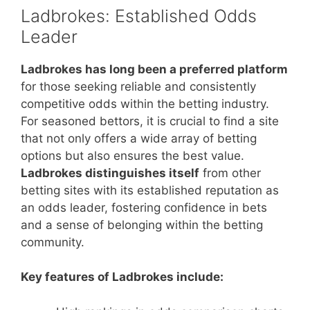
Ladbrokes: Established Odds
Leader
Ladbrokes has long been a preferred platform
for those seeking reliable and consistently
competitive odds within the betting industry.
For seasoned bettors, it is crucial to find a site
that not only offers a wide array of betting
options but also ensures the best value.
Ladbrokes distinguishes itself
from other
betting sites with its established reputation as
an odds leader, fostering confidence in bets
and a sense of belonging within the betting
community.
Key features of Ladbrokes include: